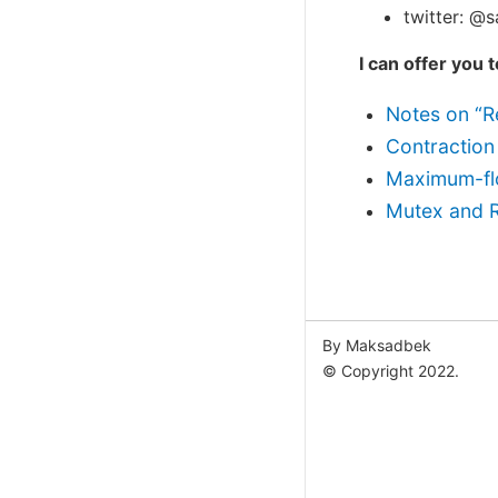
twitter: @
I can offer you 
Notes on “Re
Contraction
Maximum-fl
Mutex and 
By Maksadbek
© Copyright 2022.