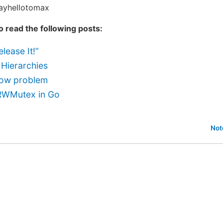
sayhellotomax
to read the following posts:
lease It!”
 Hierarchies
ow problem
RWMutex in Go
Not