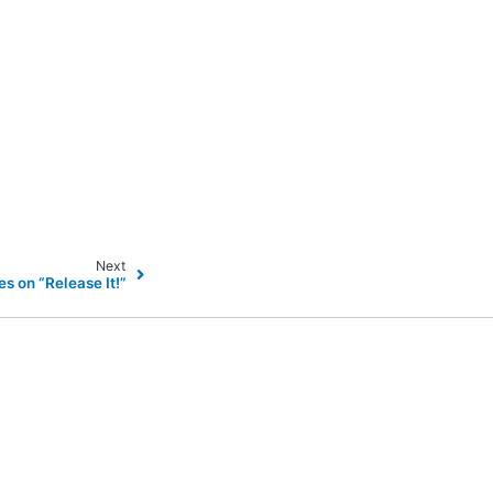
Next
es on “Release It!”