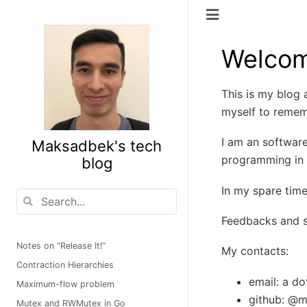
Welcom
This is my blog a
myself to rememb
I am an software
Maksadbek's tech
programming in 
blog
In my spare time
Feedbacks and s
Notes on “Release It!”
My contacts:
Contraction Hierarchies
email: a d
Maximum-flow problem
github: @
Mutex and RWMutex in Go