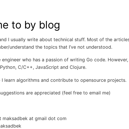
e to by blog
nd I usually write about technical stuff. Most of the article
er/understand the topics that I’ve not understood.
 engineer who has a passion of writing Go code. However, 
Python, C/C++, JavaScript and Clojure.
 I learn algorithms and contribute to opensource projects.
uggestions are appreciated (feel free to email me)
ot maksadbek at gmail dot com
maksadbek