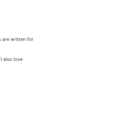
s are written for
I also love